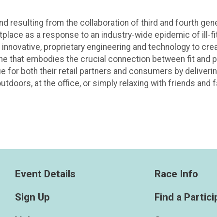
 resulting from the collaboration of third and fourth gen
tplace as a response to an industry-wide epidemic of ill-fit
 innovative, proprietary engineering and technology to cre
line that embodies the crucial connection between fit and
e for both their retail partners and consumers by deliverin
tdoors, at the office, or simply relaxing with friends and f
Event Details
Race Info
Sign Up
Find a Partic