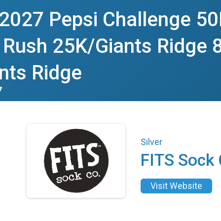
 2027 Pepsi Challenge 50
 Rush 25K/Giants Ridge 8
nts Ridge
7
Silver
FITS Sock
Visit Website