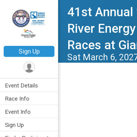
41st Annual
River Energy
Races at Gia
Sign Up
Sat March 6, 202
Event Details
Race Info
Event Info
Sign Up