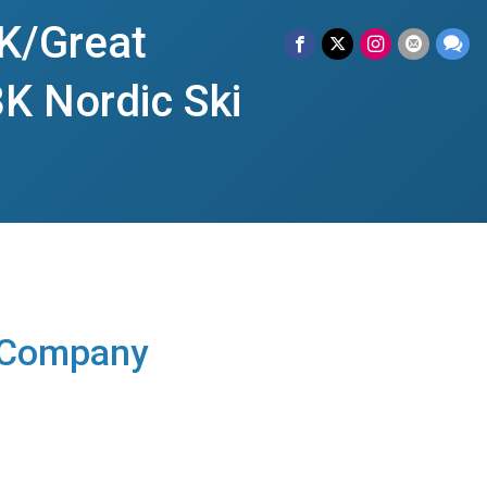
K/Great
K Nordic Ski
 Company