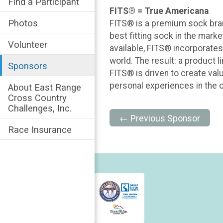
Find a Participant
FITS® = True Americana
Photos
FITS® is a premium sock brand
best fitting sock in the marke
Volunteer
available, FITS® incorporates
world. The result: a product 
Sponsors
FITS® is driven to create valu
personal experiences in the ou
About East Range
Cross Country
Challenges, Inc.
← Previous Sponsor
Race Insurance