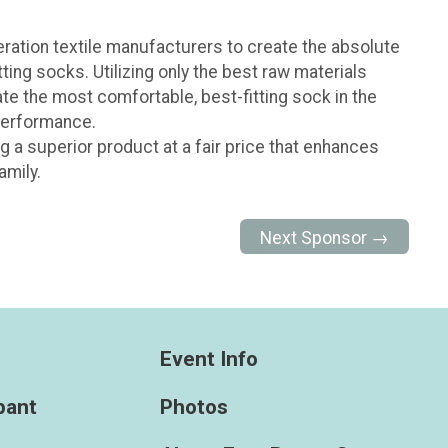
eration textile manufacturers to create the absolute
ting socks. Utilizing only the best raw materials
ate the most comfortable, best-fitting sock in the
 performance.
g a superior product at a fair price that enhances
amily.
Next Sponsor →
Event Info
ipant
Photos