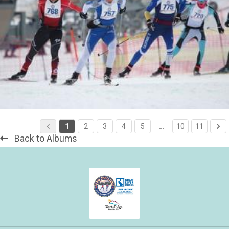
1
2
3
4
5
…
10
11
Back to Albums