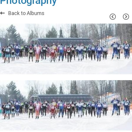
Photography
Back to Albums