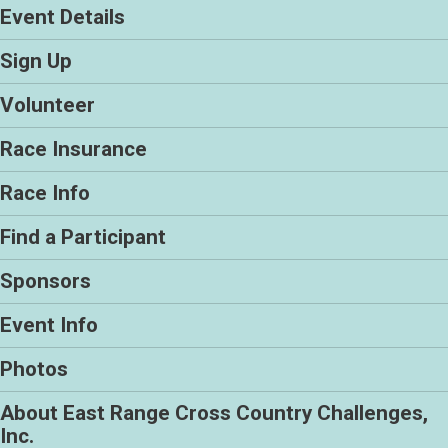
Event Details
Sign Up
Volunteer
Race Insurance
Race Info
Find a Participant
Sponsors
Event Info
Photos
About East Range Cross Country Challenges,
Inc.