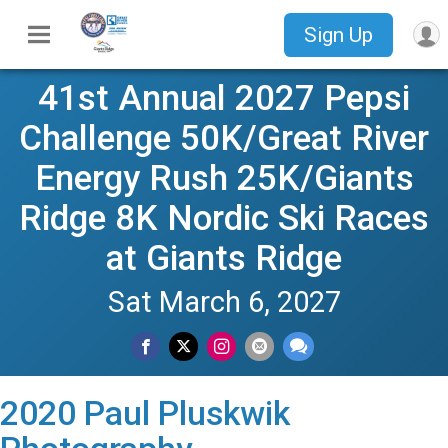
Sign Up
41st Annual 2027 Pepsi
Challenge 50K/Great River
Energy Rush 25K/Giants
Ridge 8K Nordic Ski Races
at Giants Ridge
Sat March 6, 2027
2020 Paul Pluskwik